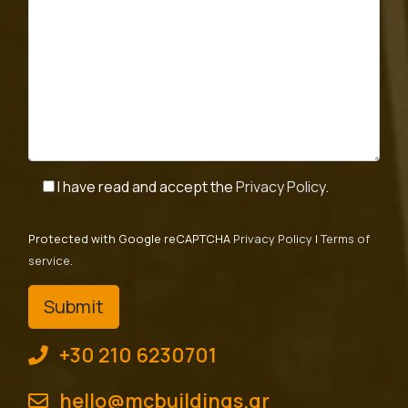
I have read and accept the
Privacy Policy
.
Protected with Google reCAPTCHA
Privacy Policy
|
Terms of
service
.
+30 210 6230701
hello@mcbuildings.gr