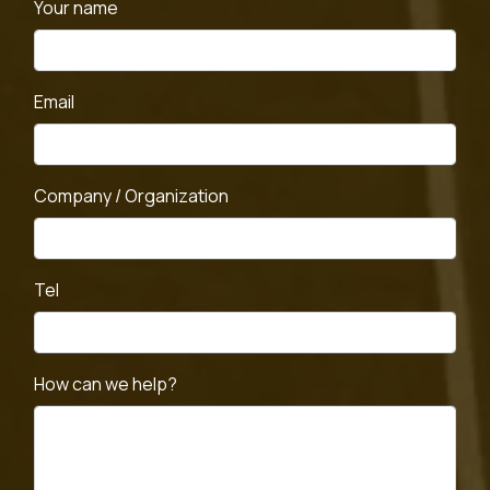
Your name
Email
Company / Organization
Tel
How can we help?