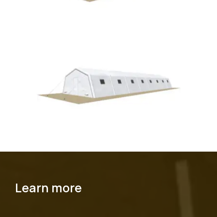
Learn more