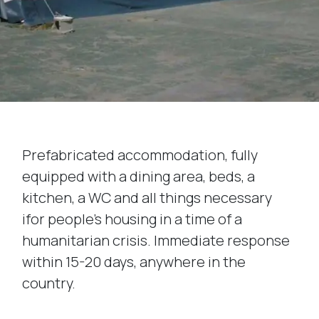
Prefabricated accommodation, fully
equipped with a dining area, beds, a
kitchen, a WC and all things necessary
ifor people’s housing in a time of a
humanitarian crisis. Immediate response
within 15-20 days, anywhere in the
country.