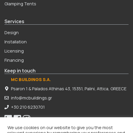
Glamping Tents
Services
Design
Installation
Licensing
Financing
Keep in touch
MC BUILDINGS S.A.
Psaron 1 & Palados Athinas 43, 15351, Palini, Attica, GREECE
info@mcbuildings.gr
+30 210 6230701
We use cookies on our website to give you the most
relevant experiene by remembering your preferences and