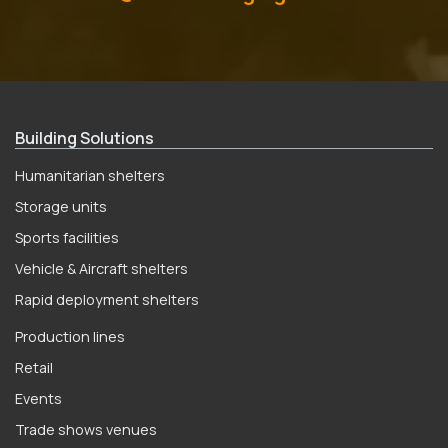
Building Solutions
Humanitarian shelters
Storage units
Sports facilities
Vehicle & Aircraft shelters
Rapid deployment shelters
Production lines
Retail
Events
Trade shows venues