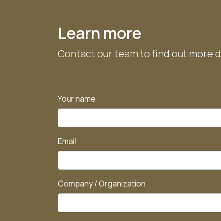
Diameter:
Diameter:
≈6.91 m
≈9.50 m
Height:
Height:
≈4.15 m
≈4.75 m
Learn more
Contact our team to find out more d
Your name
Email
Company / Organization