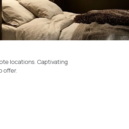
ote locations. Captivating
 offer.