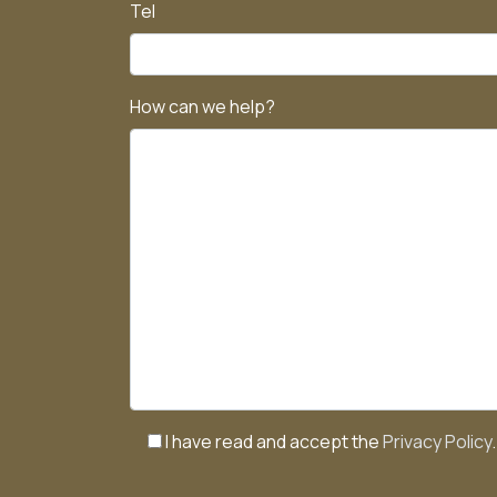
Tel
How can we help?
I have read and accept the
Privacy Policy
.