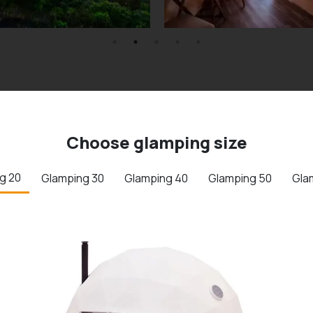
Choose glamping size
g 20
Glamping 30
Glamping 40
Glamping 50
Gla