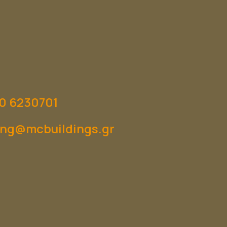
0 6230701
ng@mcbuildings.gr