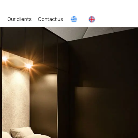
Our clients
Contact us