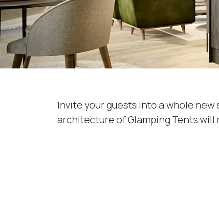
Invite your guests into a whole new 
architecture of Glamping Tents will