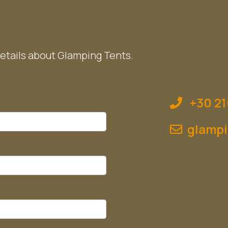
etails about Glamping Tents.
+30 21
glampi