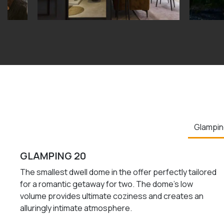
Glampin
GLAMPING 20
The smallest dwell dome in the offer perfectly tailored
for a romantic getaway for two. The dome’s low
volume provides ultimate coziness and creates an
alluringly intimate atmosphere.