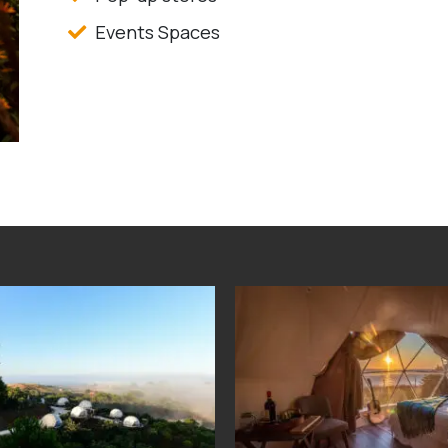
Events Spaces