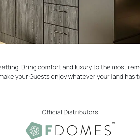
setting. Bring comfort and luxury to the most rem
 make your Guests enjoy whatever your land has to
Official Distributors