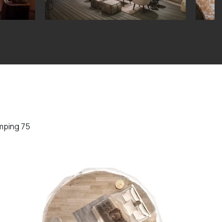
mping 75