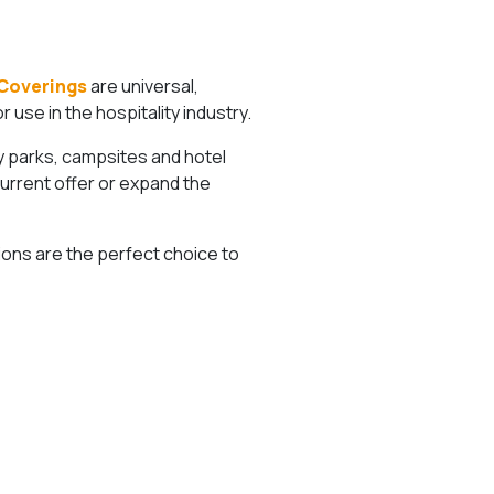
Coverings
are universal,
use in the hospitality industry.
ay parks, campsites and hotel
current offer or expand the
ons are the perfect choice to