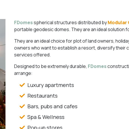
FDomes
spherical structures distributed by
Modular 
portable geodesic domes. They are an ideal solution for 
They are an ideal choice for plot of land owners, holid
owners who want to establish a resort, diversify their 
services offered.
Designed to be extremely durable,
FDomes
constructi
arrange:
Luxury apartments
Restaurants
Bars, pubs and cafes
Spa & Wellness
Pop-up stores