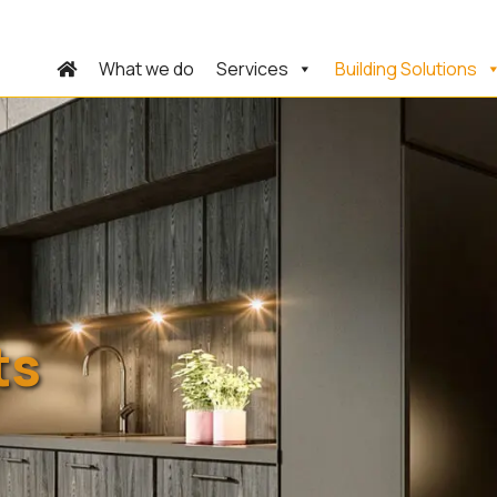
What we do
Services
Building Solutions
ts